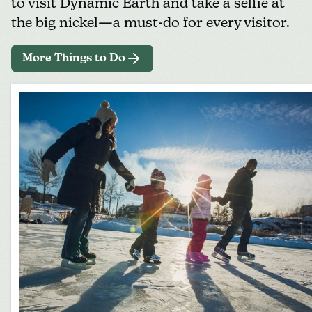
to visit
Dynamic Earth
and take a selfie at
the big nickel—a must-do for every visitor.
More Things to Do