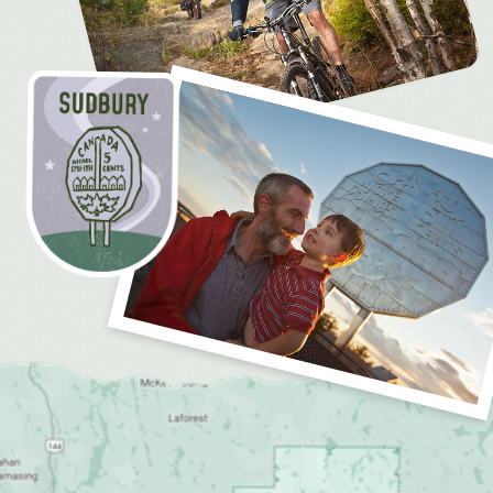
MEDIA
FOR INDUSTRY