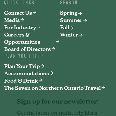
QUICK LINKS
SEASON
Contact Us
Spring
Media
Summer
For Industry
Fall
Careers &
Winter
Opportunities
Board of Directors
PLAN YOUR TRIP
Plan Your Trip
Accommodations
Food & Drink
The Seven on Northern Ontario Travel
Sign up for our newsletter!
Get the latest on trails, trip ideas,