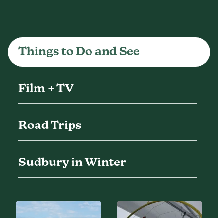
Things to Do and See
Film + TV
Road Trips
Sudbury in Winter