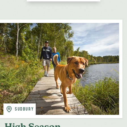
SUDBURY