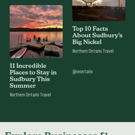
Top 10 Facts
About Sudbury's
Big Nickel
Northern Ontario Travel
11 Incredible
@neontario
Places to Stay in
Sudbury This
Summer
Northern Ontario Travel