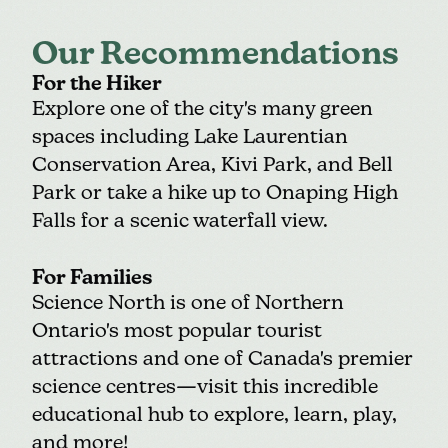
Our Recommendations
For the Hiker
Explore one of the city's many green
spaces including
Lake Laurentian
Conservation Area
, Kivi Park, and
Bell
Park
or take a hike up to Onaping High
Falls for a scenic waterfall view.
For Families
Science North
is one of Northern
Ontario's most popular tourist
attractions and one of Canada's premier
science centres—visit this incredible
educational hub to explore, learn, play,
and more!