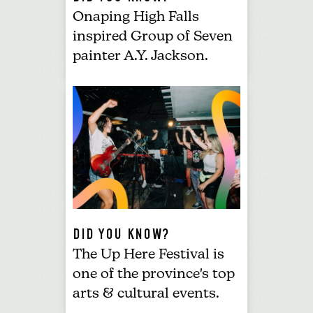
Onaping High Falls
inspired Group of Seven
painter A.Y. Jackson.
DID YOU KNOW?
The
Up Here
Festival
is
one of the province's top
arts & cultural events.