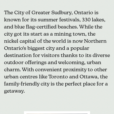
The
City of Greater Sudbury
, Ontario is
known for its summer festivals, 330 lakes,
and blue flag-certified beaches. While the
city got its start as a mining town, the
nickel capital of the world is now Northern
Ontario's biggest city and a popular
destination for visitors thanks to its diverse
outdoor offerings and welcoming, urban
charm. With convenient proximity to other
urban centres like Toronto and Ottawa, the
family-friendly city is the perfect place for a
getaway.