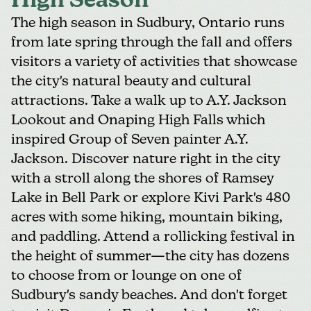
High Season
The high season in Sudbury, Ontario runs
from late spring through the fall and offers
visitors a variety of activities that showcase
the city's natural beauty and cultural
attractions. Take a walk up to
A.Y. Jackson
Lookout and Onaping High Falls
which
inspired Group of Seven painter A.Y.
Jackson. Discover nature right in the city
with a stroll along the shores of
Ramsey
Lake in Bell Park
or explore Kivi Park's 480
acres with some hiking, mountain biking,
and paddling. Attend a rollicking festival in
the height of summer—the city has dozens
to choose from or lounge on one of
Sudbury's sandy beaches. And don't forget