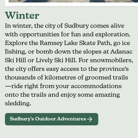
Winter
In winter, the city of Sudbury comes alive
with opportunities for fun and exploration.
Explore the
Ramsey Lake Skate Path
, go ice
fishing, or bomb down the slopes at
Adanac
Ski Hill
or
Lively Ski Hill
. For snowmobilers,
the city offers easy access to the province's
thousands of kilometres of groomed trails
—ride right from your accommodations
onto the trails and enjoy some
amazing
sledding
.
Sudbury's Outdoor Adventures