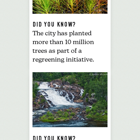
DID YOU KNOW?
The city has
planted
more than 10 million
trees
as part of a
regreening initiative.
DID YOU KNOW?