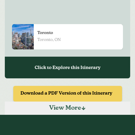
View
More