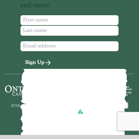
and more!
Sign Up
©
THE SEVEN NORTHEASTERN ONTARIO
2026
MADE BY
POWERED BY