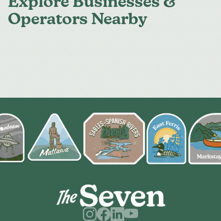
Explore Businesses &
Operators Nearby