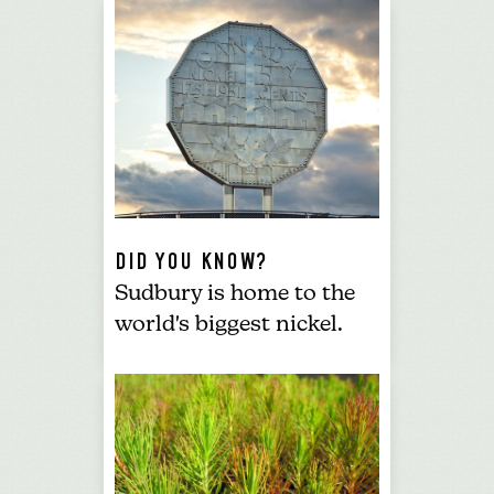
DID YOU KNOW?
Sudbury is home to the
world's biggest nickel
.