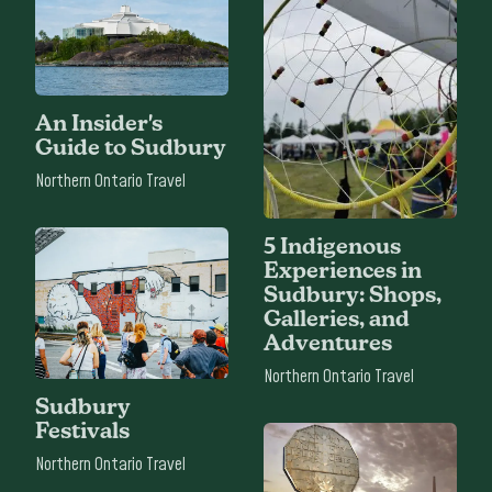
An Insider's
Guide to Sudbury
Northern Ontario Travel
5 Indigenous
Experiences in
Sudbury: Shops,
Galleries, and
Adventures
Northern Ontario Travel
Sudbury
Festivals
Northern Ontario Travel