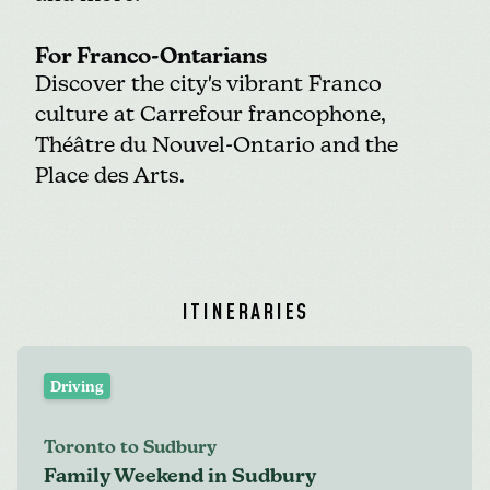
For Franco-Ontarians
Discover the city's vibrant Franco
culture at
Carrefour francophone
,
Théâtre du Nouvel-Ontario
and the
Place des Arts
.
ITINERARIES