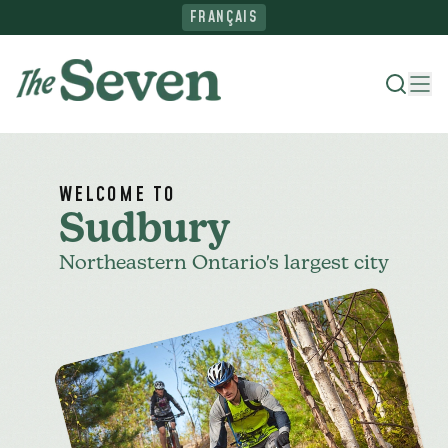
FRANÇAIS
Where To Stay
WELCOME TO
Sudbury
Things To Do
Northeastern Ontario's largest city
Ride The North
Plan Your Trip